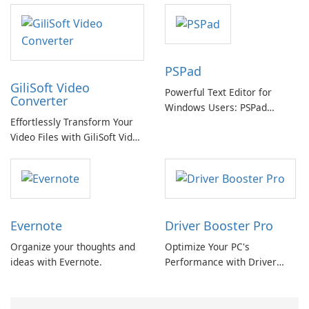
offline options
PSPad
GiliSoft Video
Powerful Text Editor for
Converter
Windows Users: PSPad
Effortlessly Transform Your
Review
Video Files with GiliSoft Video
Converter
Evernote
Driver Booster Pro
Organize your thoughts and
Optimize Your PC's
ideas with Evernote.
Performance with Driver
Booster Pro by IObit