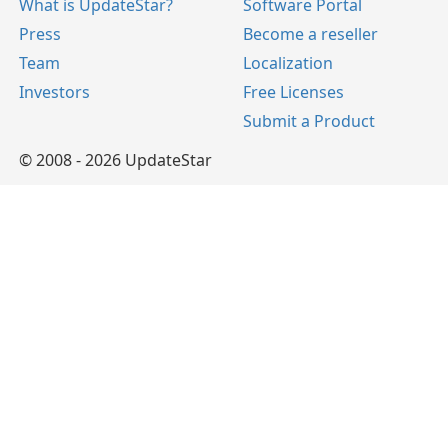
What is UpdateStar?
Software Portal
Press
Become a reseller
Team
Localization
Investors
Free Licenses
Submit a Product
© 2008 - 2026 UpdateStar