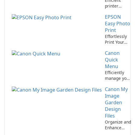
Efficient
printer
management
EPSON
with Canon IJ
Printer
Easy Photo
Assistant
Print
Tool.
Effortlessly
Print Your
Memories
Canon
with EPSON
Easy Photo
Quick
Print!
Menu
Efficiently
manage your
Canon
Canon My
devices with
Canon Quick
Image
Menu
Garden
Design
Files
Organize and
Enhance
Your Photos