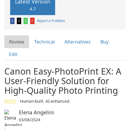
Latest Version
4.7
Report a Problem
Review
Technical
Alternatives
Buy
Edit
Canon Easy-PhotoPrint EX: A
User-Friendly Solution for
High-Quality Photo Printing
Human-built. AI-enhanced.
Elena Angelini
03/08/2024