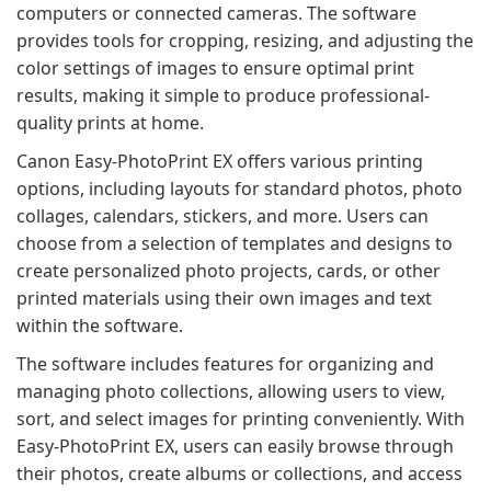
computers or connected cameras. The software
provides tools for cropping, resizing, and adjusting the
color settings of images to ensure optimal print
results, making it simple to produce professional-
quality prints at home.
Canon Easy-PhotoPrint EX offers various printing
options, including layouts for standard photos, photo
collages, calendars, stickers, and more. Users can
choose from a selection of templates and designs to
create personalized photo projects, cards, or other
printed materials using their own images and text
within the software.
The software includes features for organizing and
managing photo collections, allowing users to view,
sort, and select images for printing conveniently. With
Easy-PhotoPrint EX, users can easily browse through
their photos, create albums or collections, and access