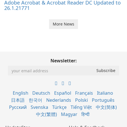
Adobe Acrobat & Acrobat Reader DC Updated to
26.1.21771
More News
Newsletter:
English
Deutsch
Español
Français
Italiano
日本語
한국어
Nederlands
Polski
Português
Русский
Svenska
Türkçe
Tiếng Việt
中文(简体)
中文(繁體)
Magyar
हिन्दी