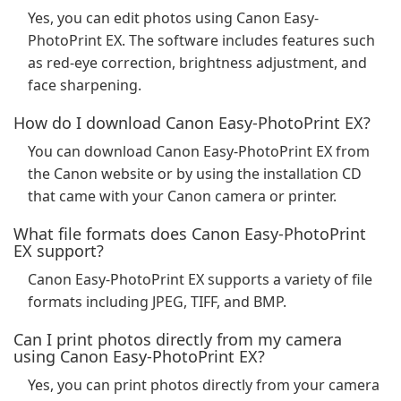
Yes, you can edit photos using Canon Easy-
PhotoPrint EX. The software includes features such
as red-eye correction, brightness adjustment, and
face sharpening.
How do I download Canon Easy-PhotoPrint EX?
You can download Canon Easy-PhotoPrint EX from
the Canon website or by using the installation CD
that came with your Canon camera or printer.
What file formats does Canon Easy-PhotoPrint
EX support?
Canon Easy-PhotoPrint EX supports a variety of file
formats including JPEG, TIFF, and BMP.
Can I print photos directly from my camera
using Canon Easy-PhotoPrint EX?
Yes, you can print photos directly from your camera