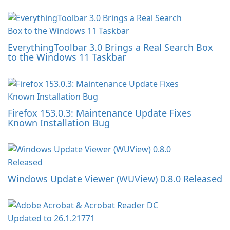
EverythingToolbar 3.0 Brings a Real Search Box
to the Windows 11 Taskbar
Firefox 153.0.3: Maintenance Update Fixes
Known Installation Bug
Windows Update Viewer (WUView) 0.8.0 Released