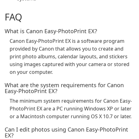
FAQ
What is Canon Easy-PhotoPrint EX?
Canon Easy-PhotoPrint EX is a software program
provided by Canon that allows you to create and
print photo albums, calendar layouts, and stickers
using images captured with your camera or stored
on your computer.
What are the system requirements for Canon
Easy-PhotoPrint EX?
The minimum system requirements for Canon Easy-
PhotoPrint EX are a PC running Windows XP or later
or a Macintosh computer running OS X 10.7 or later.
Can I edit photos using Canon Easy-PhotoPrint
EX?