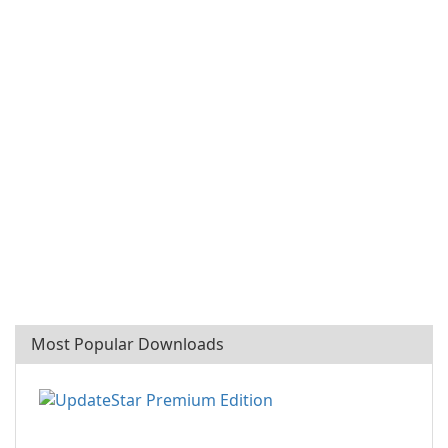
Most Popular Downloads