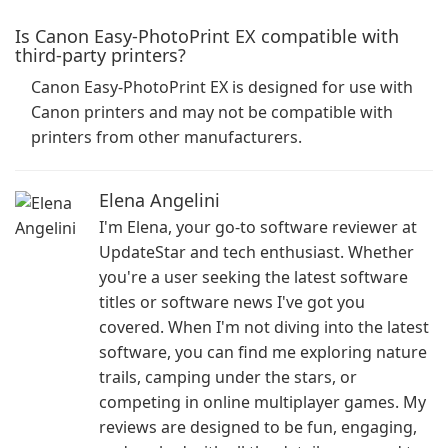
Is Canon Easy-PhotoPrint EX compatible with
third-party printers?
Canon Easy-PhotoPrint EX is designed for use with
Canon printers and may not be compatible with
printers from other manufacturers.
Elena Angelini
I'm Elena, your go-to software reviewer at
UpdateStar and tech enthusiast. Whether
you're a user seeking the latest software
titles or software news I've got you
covered. When I'm not diving into the latest
software, you can find me exploring nature
trails, camping under the stars, or
competing in online multiplayer games. My
reviews are designed to be fun, engaging,