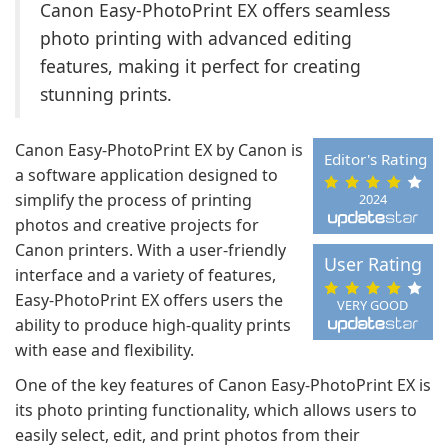
Canon Easy-PhotoPrint EX offers seamless
photo printing with advanced editing
features, making it perfect for creating
stunning prints.
Canon Easy-PhotoPrint EX by Canon is
Editor's Rating
a software application designed to
simplify the process of printing
2024
photos and creative projects for
Canon printers. With a user-friendly
User Rating
interface and a variety of features,
Easy-PhotoPrint EX offers users the
VERY GOOD
ability to produce high-quality prints
with ease and flexibility.
One of the key features of Canon Easy-PhotoPrint EX is
its photo printing functionality, which allows users to
easily select, edit, and print photos from their