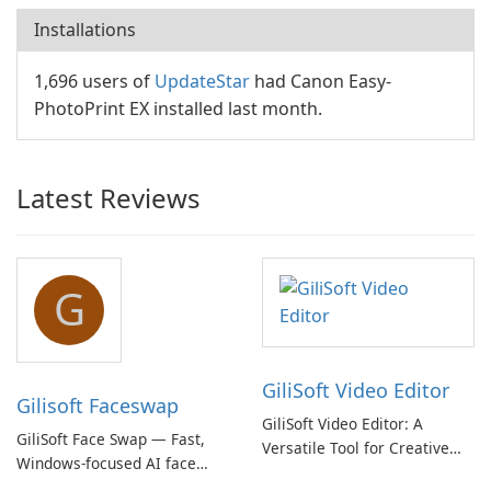
Installations
1,696 users of
UpdateStar
had Canon Easy-
PhotoPrint EX installed last month.
Latest Reviews
G
GiliSoft Video Editor
Gilisoft Faceswap
GiliSoft Video Editor: A
GiliSoft Face Swap — Fast,
Versatile Tool for Creative
Windows-focused AI face
Video Editing
swapping with cloud and