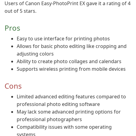
Users of Canon Easy-PhotoPrint EX gave it a rating of 4
out of 5 stars.
Pros
Easy to use interface for printing photos
Allows for basic photo editing like cropping and
adjusting colors
Ability to create photo collages and calendars
Supports wireless printing from mobile devices
Cons
Limited advanced editing features compared to
professional photo editing software
May lack some advanced printing options for
professional photographers
Compatibility issues with some operating
systems