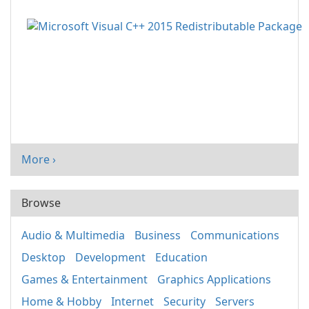
More ›
Browse
Audio & Multimedia
Business
Communications
Desktop
Development
Education
Games & Entertainment
Graphics Applications
Home & Hobby
Internet
Security
Servers