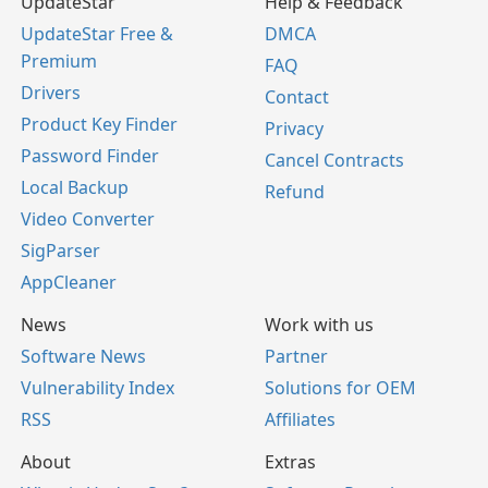
UpdateStar
Help & Feedback
UpdateStar Free &
DMCA
Premium
FAQ
Drivers
Contact
Product Key Finder
Privacy
Password Finder
Cancel Contracts
Local Backup
Refund
Video Converter
SigParser
AppCleaner
News
Work with us
Software News
Partner
Vulnerability Index
Solutions for OEM
RSS
Affiliates
About
Extras