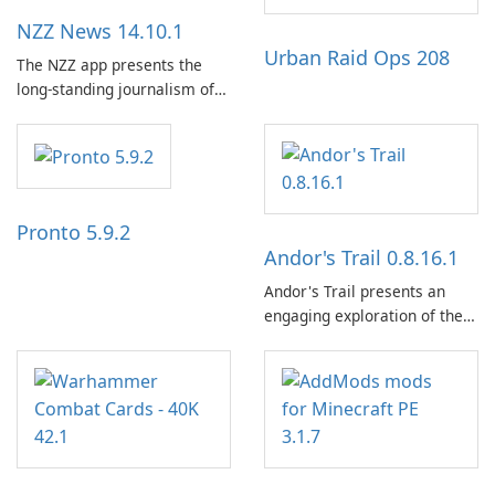
NZZ News 14.10.1
Urban Raid Ops 208
The NZZ app presents the
long-standing journalism of
the NZZ, rooted in
independence, open debate,
and a liberal outlook that
embraces diverse opinion.
Pronto 5.9.2
Andor's Trail 0.8.16.1
Andor's Trail presents an
engaging exploration of the
fantasy world of Dhayavar,
centered around the pursuit
of your brother, Andor,
through a quest-driven
narrative inspired by classic
role-playing games.