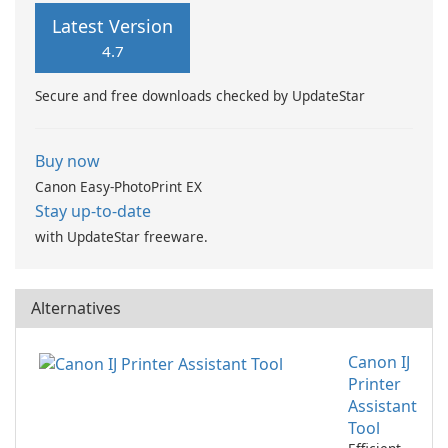
Latest Version
4.7
Secure and free downloads checked by UpdateStar
Buy now
Canon Easy-PhotoPrint EX
Stay up-to-date
with UpdateStar freeware.
Alternatives
Canon IJ
Printer
Assistant
Tool