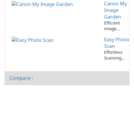
Canon My
with Canon
My Image
Image
Garden
Garden
Design Files
Efficient
image
management
Easy Photo
and editing
tool for
Scan
Canon users
Effortless
Scanning
with Easy
Photo Scan
Compare ›