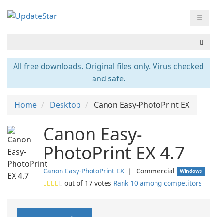
☰
All free downloads. Original files only. Virus checked
and safe.
Home
Desktop
Canon Easy-PhotoPrint EX
Canon Easy-
PhotoPrint EX 4.7
Canon Easy-PhotoPrint EX
❘
Commercial
Windows
out of
17
votes
Rank 10 among competitors