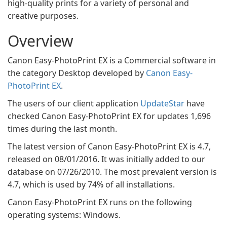
high-quality prints for a variety of personal and
creative purposes.
Overview
Canon Easy-PhotoPrint EX is a Commercial software in
the category Desktop developed by
Canon Easy-
PhotoPrint EX
.
The users of our client application
UpdateStar
have
checked Canon Easy-PhotoPrint EX for updates 1,696
times during the last month.
The latest version of Canon Easy-PhotoPrint EX is 4.7,
released on 08/01/2016. It was initially added to our
database on 07/26/2010. The most prevalent version is
4.7, which is used by 74% of all installations.
Canon Easy-PhotoPrint EX runs on the following
operating systems: Windows.