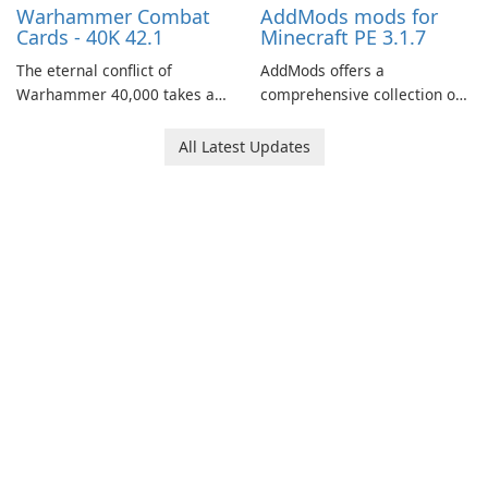
Warhammer Combat
AddMods mods for
Cards - 40K 42.1
Minecraft PE 3.1.7
The eternal conflict of
AddMods offers a
Warhammer 40,000 takes a
comprehensive collection of
new turn in Warhammer
add-ons for Minecraft PE,
Combat Cards - 40K, a card
allowing you to enhance your
All Latest Updates
game featuring miniatures
gameplay with incredible
from Games Workshop's
mods and maps. With these
Warhammer 40,000
add-ons, your Minecraft PE
Universe.
experience will become even
more captivating and
immersive.