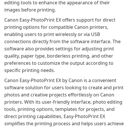
editing tools to enhance the appearance of their
images before printing.
Canon Easy-PhotoPrint EX offers support for direct
printing options for compatible Canon printers,
enabling users to print wirelessly or via USB
connections directly from the software interface. The
software also provides settings for adjusting print
quality, paper type, borderless printing, and other
preferences to customize the output according to
specific printing needs.
Canon Easy-PhotoPrint EX by Canon is a convenient
software solution for users looking to create and print
photos and creative projects effortlessly on Canon
printers. With its user-friendly interface, photo editing
tools, printing options, templates for projects, and
direct printing capabilities, Easy-PhotoPrint EX
simplifies the printing process and helps users achieve