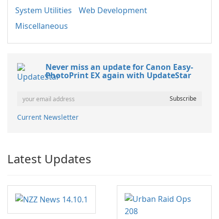
System Utilities
Web Development
Miscellaneous
Never miss an update for Canon Easy-
PhotoPrint EX again with UpdateStar
Current Newsletter
Latest Updates