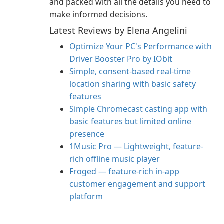
and packed with all the details you need to
make informed decisions.
Latest Reviews by Elena Angelini
Optimize Your PC's Performance with
Driver Booster Pro by IObit
Simple, consent-based real-time
location sharing with basic safety
features
Simple Chromecast casting app with
basic features but limited online
presence
1Music Pro — Lightweight, feature-
rich offline music player
Froged — feature-rich in-app
customer engagement and support
platform