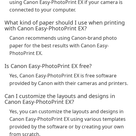
using Canon Easy-PhotoPrint EX if your camera is
connected to your computer.
What kind of paper should I use when printing
with Canon Easy-PhotoPrint EX?
Canon recommends using Canon-brand photo
paper for the best results with Canon Easy-
PhotoPrint EX.
Is Canon Easy-PhotoPrint EX free?
Yes, Canon Easy-PhotoPrint EX is free software
provided by Canon with their cameras and printers.
Can I customize the layouts and designs in
Canon Easy-PhotoPrint EX?
Yes, you can customize the layouts and designs in
Canon Easy-PhotoPrint EX using various templates
provided by the software or by creating your own
from scratch.