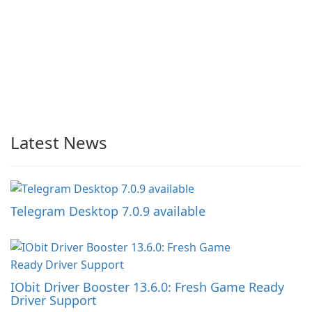
Latest News
Telegram Desktop 7.0.9 available
IObit Driver Booster 13.6.0: Fresh Game Ready
Driver Support